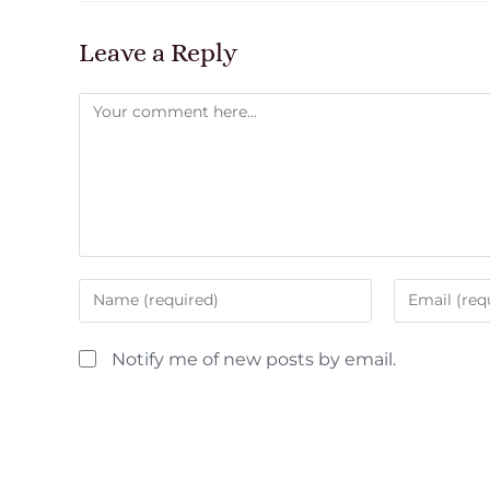
Leave a Reply
Notify me of new posts by email.