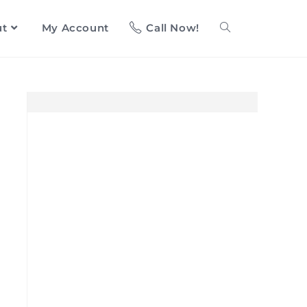
ut
My Account
Call Now!