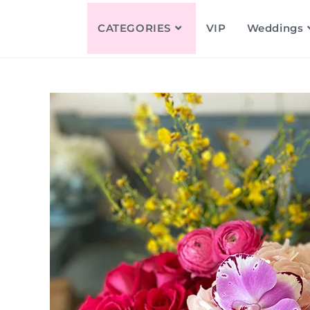
CATEGORIES
VIP
Weddings