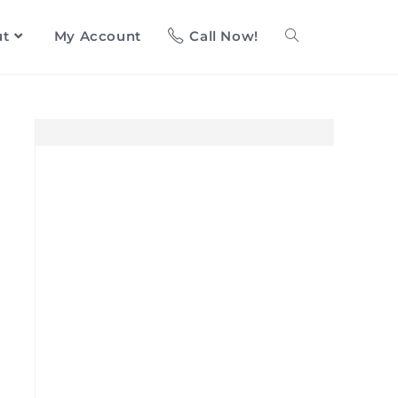
ut
My Account
Call Now!