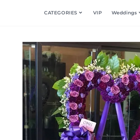
CATEGORIES
VIP
Weddings