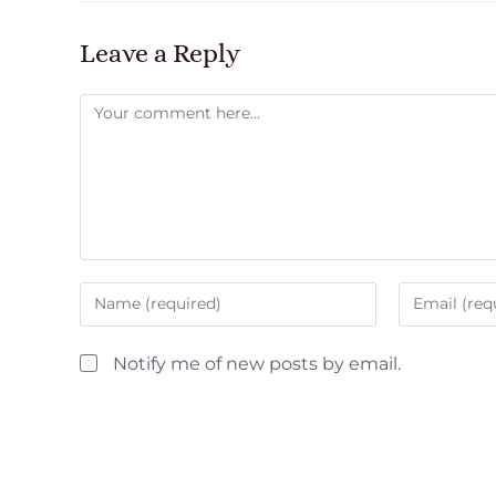
Leave a Reply
Notify me of new posts by email.