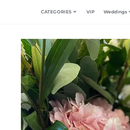
CATEGORIES
VIP
Weddings