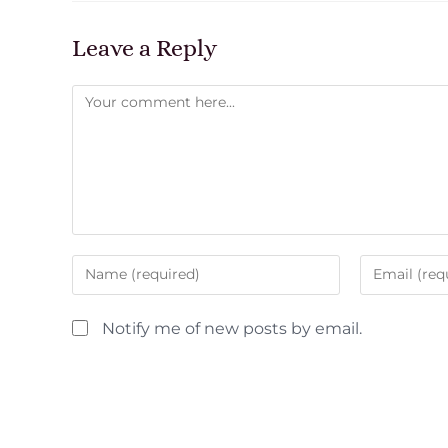
Leave a Reply
Notify me of new posts by email.