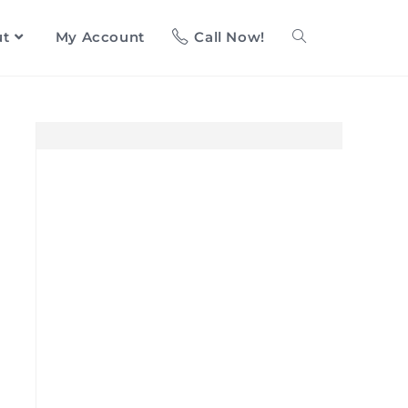
ut
My Account
Call Now!