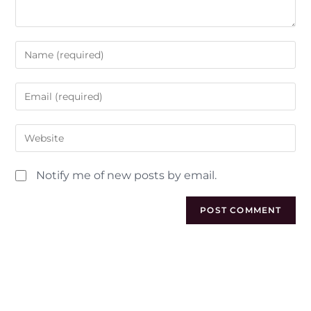
Notify me of new posts by email.