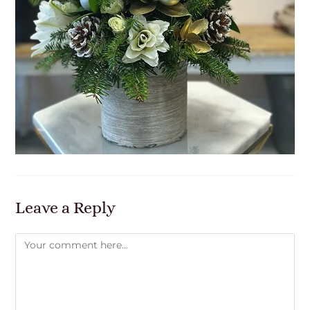
Leave a Reply