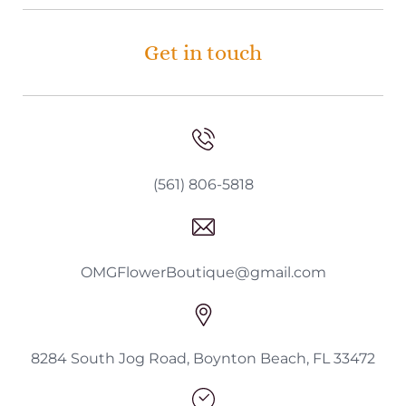
Get in touch
(561) 806-5818
OMGFlowerBoutique@gmail.com
8284 South Jog Road, Boynton Beach, FL 33472