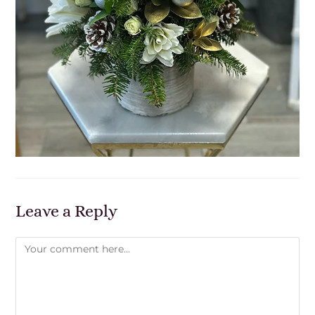
Leave a Reply