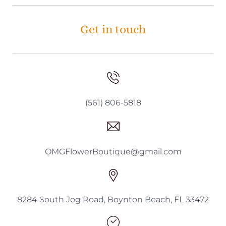
Get in touch
(561) 806-5818
OMGFlowerBoutique@gmail.com
8284 South Jog Road, Boynton Beach, FL 33472