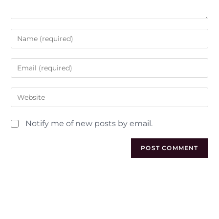
Notify me of new posts by email.