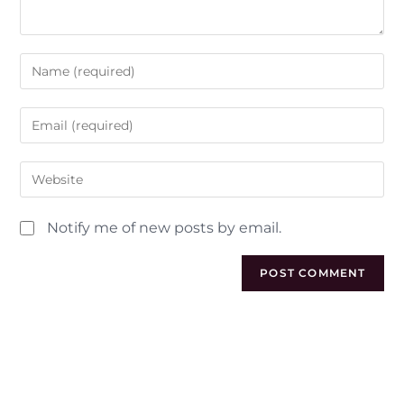
Notify me of new posts by email.