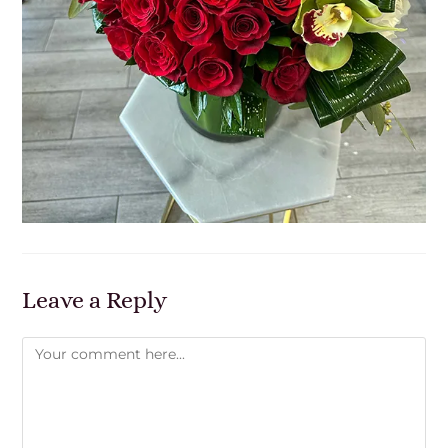
Leave a Reply