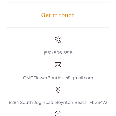
Get in touch
(561) 806-5818
OMGFlowerBoutique@gmail.com
8284 South Jog Road, Boynton Beach, FL 33472