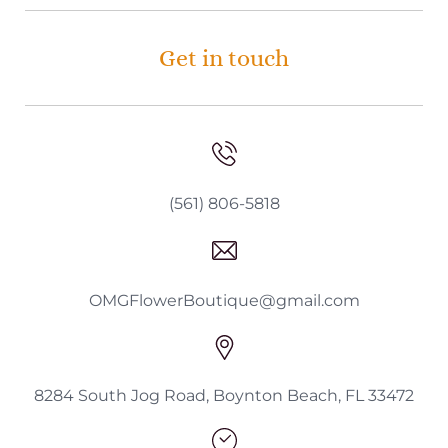
Get in touch
(561) 806-5818
OMGFlowerBoutique@gmail.com
8284 South Jog Road, Boynton Beach, FL 33472