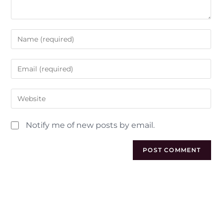
Notify me of new posts by email.