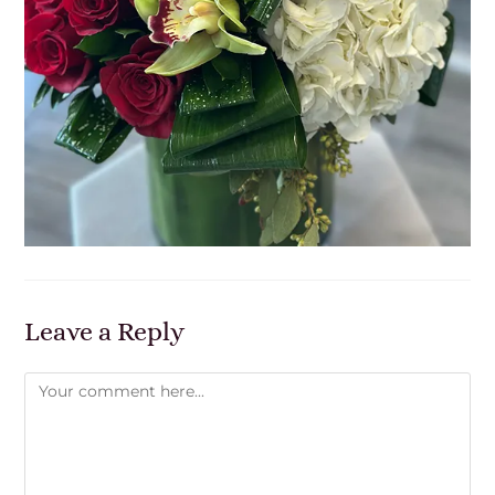
Leave a Reply