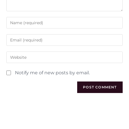
Notify me of new posts by email.