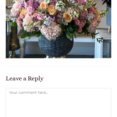
Leave a Reply