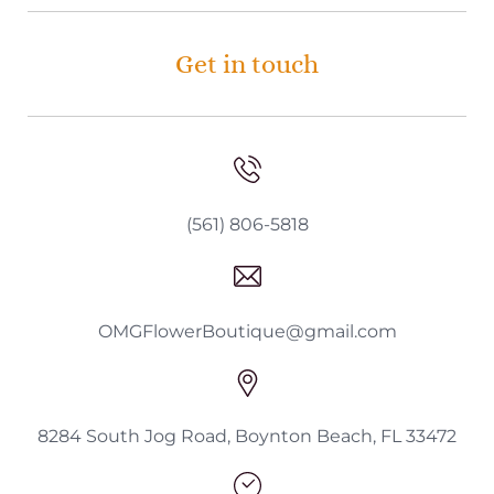
Get in touch
(561) 806-5818
OMGFlowerBoutique@gmail.com
8284 South Jog Road, Boynton Beach, FL 33472