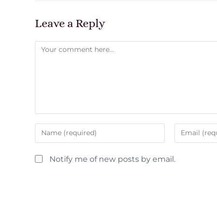
Leave a Reply
Notify me of new posts by email.