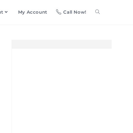
ut
My Account
Call Now!