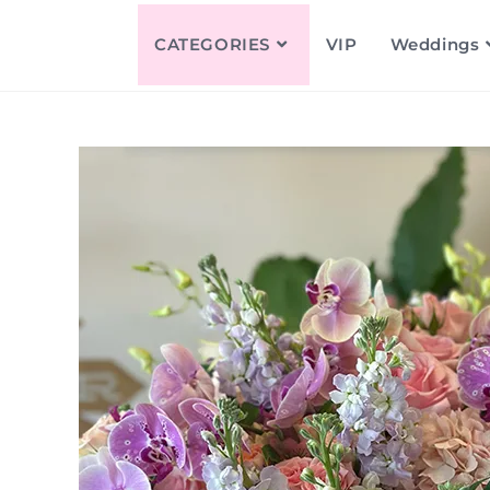
CATEGORIES
VIP
Weddings