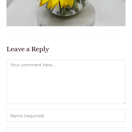
Leave a Reply