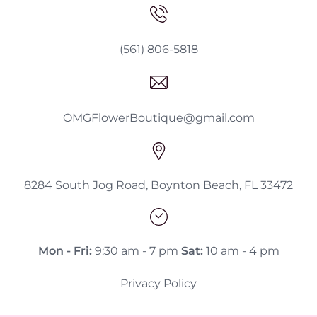
(561) 806-5818
OMGFlowerBoutique@gmail.com
8284 South Jog Road, Boynton Beach, FL 33472
Mon - Fri:
9:30 am - 7 pm
Sat:
10 am - 4 pm
Privacy Policy