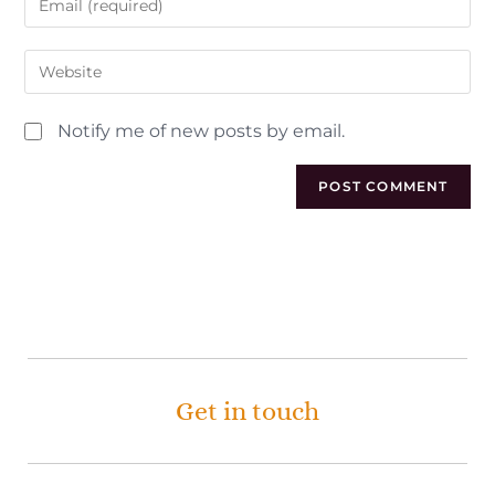
Notify me of new posts by email.
Get in touch