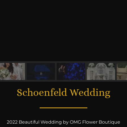
Schoenfeld Wedding
2022 Beautiful Wedding by OMG Flower Boutique