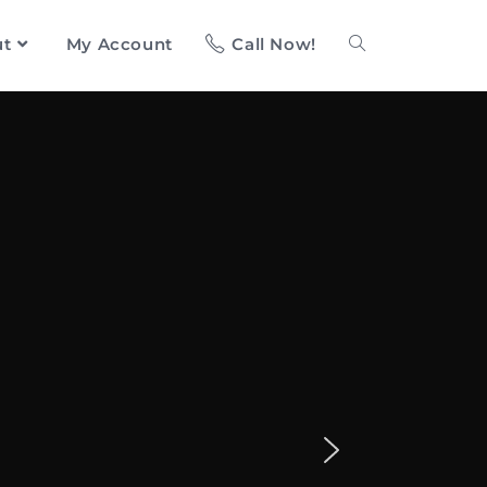
ut
My Account
Call Now!