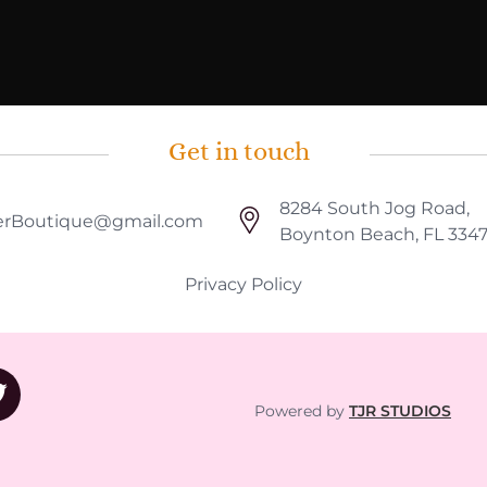
Get in touch
8284 South Jog Road,
rBoutique@gmail.com
Boynton Beach, FL 334
Privacy Policy
Powered by
TJR STUDIOS