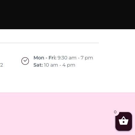
Mon - Fri:
9:30 am - 7 pm
72
Sat:
10 am - 4 pm
0