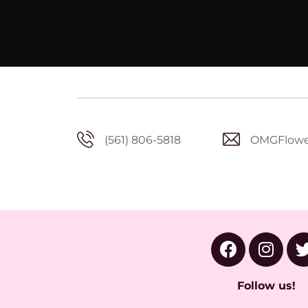
(561) 806-5818
OMGFlowe
Follow us!