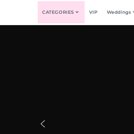
CATEGORIES
VIP
Weddings