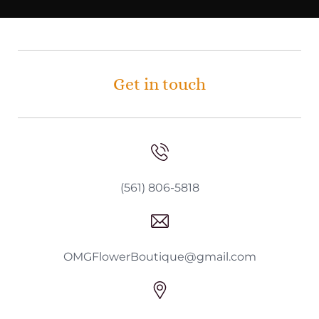
Get in touch
(561) 806-5818
OMGFlowerBoutique@gmail.com