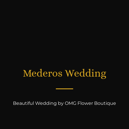
Mederos Wedding
Beautiful Wedding by OMG Flower Boutique