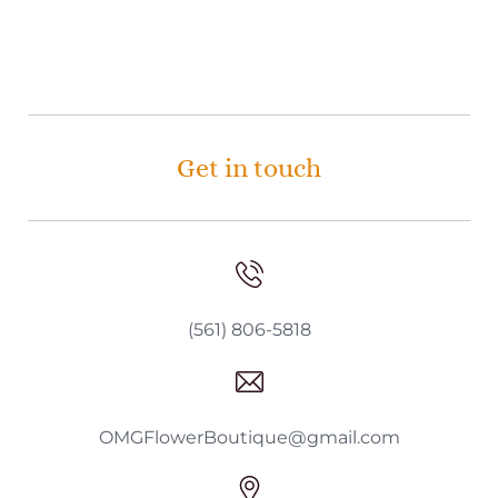
Get in touch
(561) 806-5818
OMGFlowerBoutique@gmail.com