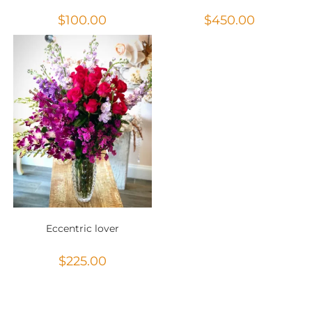
$
100.00
$
450.00
Eccentric lover
$
225.00