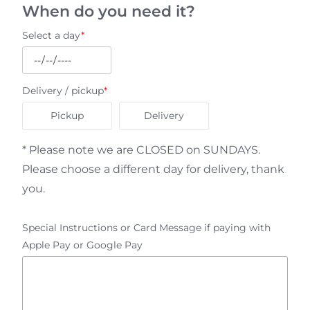
When do you need it?
Select a day
*
Delivery / pickup
*
Pickup
Delivery
* Please note we are CLOSED on SUNDAYS.
Please choose a different day for delivery, thank
you.
Special Instructions or Card Message if paying with
Apple Pay or Google Pay