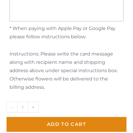
* When paying with Apple Pay or Google Pay
please follow instructions below.
Instructions: Please write the card message
along with recipient name and shipping
address above under special instructions box.
Otherwise flowers will be delivered to the
billing address.
-
+
ADD TO CART