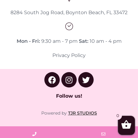
8284 South Jog Road, Boynton Beach, FL 33472
Mon - Fri:
9:30 am - 7 pm
Sat:
10 am - 4 pm
Privacy Policy
Follow us!
Powered by
TJR STUDIOS
0