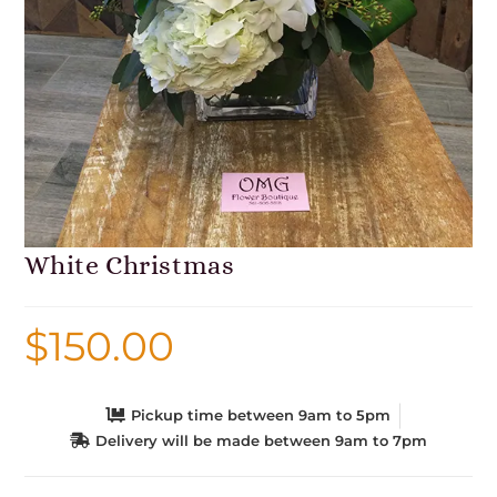
White Christmas
$
150.00
Pickup time between 9am to 5pm
Delivery will be made between 9am to 7pm