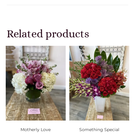
Related products
Motherly Love
Something Special