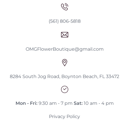
(561) 806-5818
OMGFlowerBoutique@gmail.com
8284 South Jog Road, Boynton Beach, FL 33472
Mon - Fri:
9:30 am - 7 pm
Sat:
10 am - 4 pm
Privacy Policy