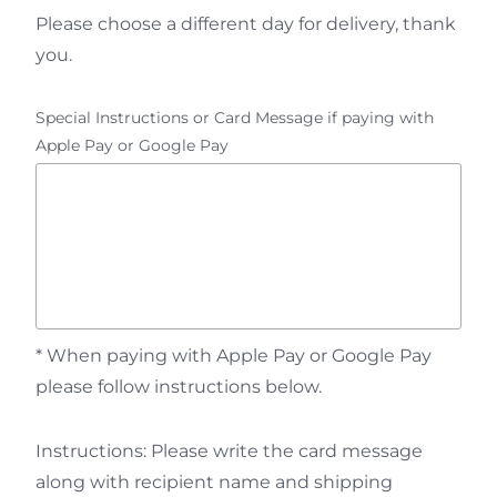
Please choose a different day for delivery, thank
you.
Special Instructions or Card Message if paying with
Apple Pay or Google Pay
* When paying with Apple Pay or Google Pay
please follow instructions below.
Instructions: Please write the card message
along with recipient name and shipping