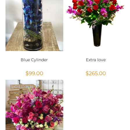
Blue Cylinder
Extra love
$
99.00
$
265.00