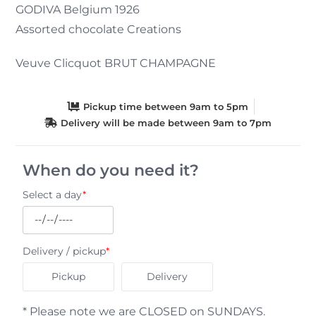
GODIVA Belgium 1926
Assorted chocolate Creations
Veuve Clicquot BRUT CHAMPAGNE
Pickup time between 9am to 5pm
Delivery will be made between 9am to 7pm
When do you need it?
Select a day
*
Delivery / pickup
*
Pickup
Delivery
* Please note we are CLOSED on SUNDAYS.