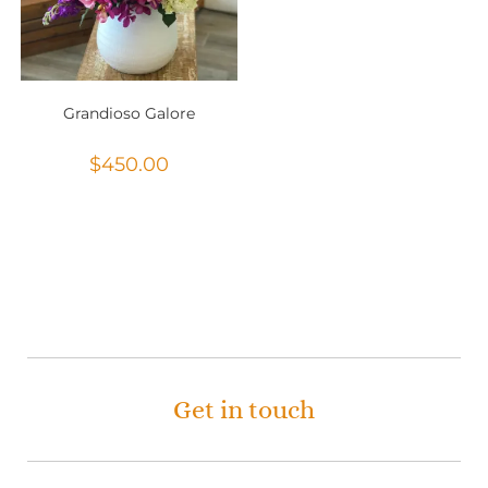
Grandioso Galore
$
450.00
Get in touch