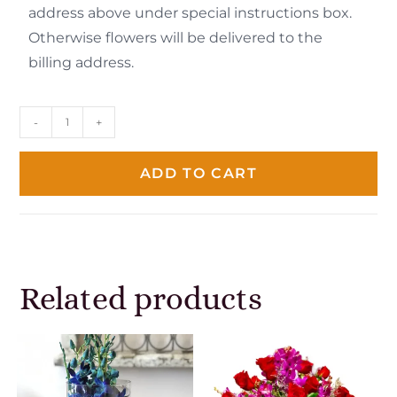
address above under special instructions box.
Otherwise flowers will be delivered to the
billing address.
-
+
ADD TO CART
Related products