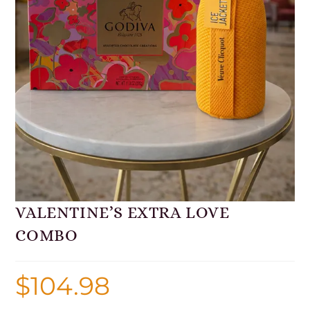
VALENTINE’S EXTRA LOVE
COMBO
$
104.98