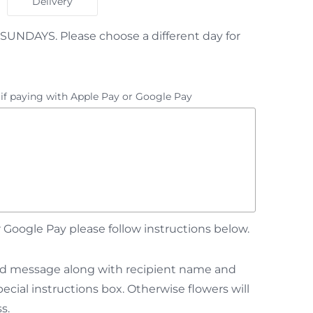
Delivery
SUNDAYS. Please choose a different day for
 if paying with Apple Pay or Google Pay
Google Pay please follow instructions below.
card message along with recipient name and
cial instructions box. Otherwise flowers will
s.