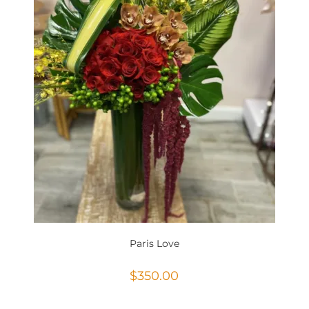
Paris Love
$
350.00