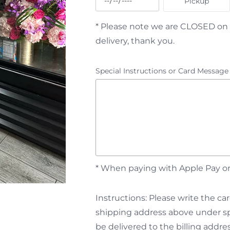
Pickup
* Please note we are CLOSED on 
delivery, thank you.
Special Instructions or Card Message
* When paying with Apple Pay or 
Instructions: Please write the 
shipping address above under spe
be delivered to the billing addres