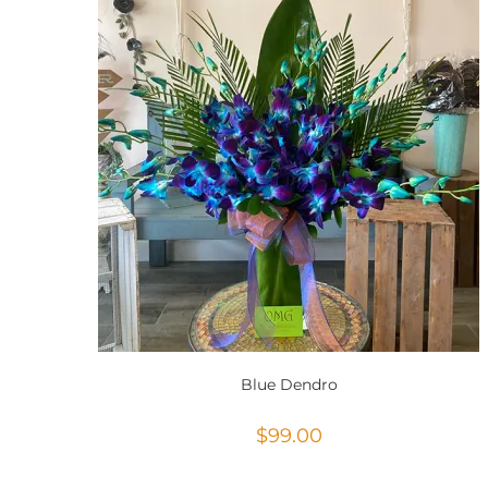
Blue Dendro
$
99.00