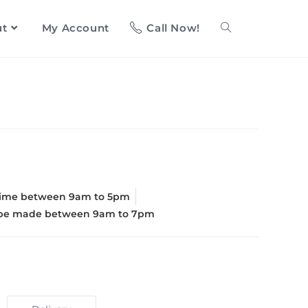
ut
My Account
Call Now!
d
time between 9am to 5pm
l be made between 9am to 7pm