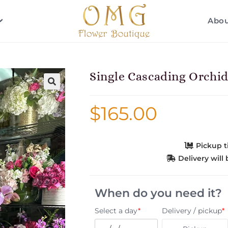
Abo
Single Cascading Orchi
$
165.00
Pickup 
Delivery wil
When do you need it?
Select a day
*
Delivery / pickup
*