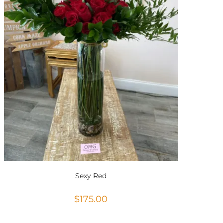
Sexy Red
$
175.00