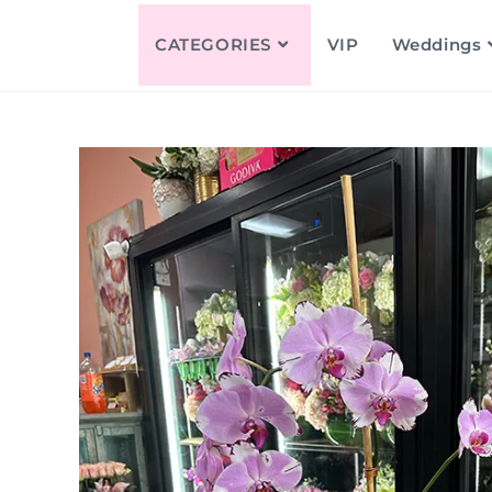
CATEGORIES
VIP
Weddings