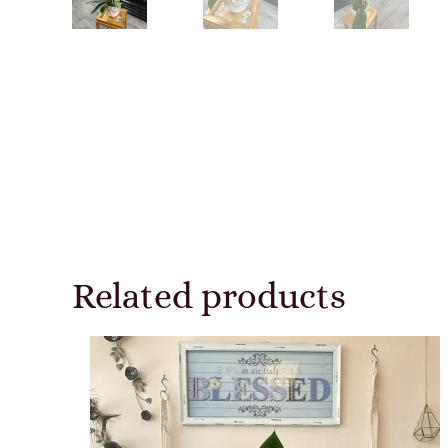
Related products