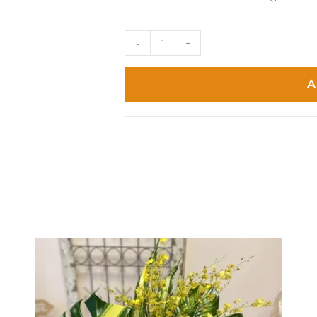
-
+
A