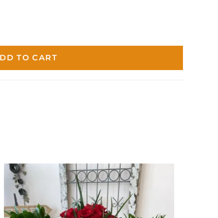
DD TO CART