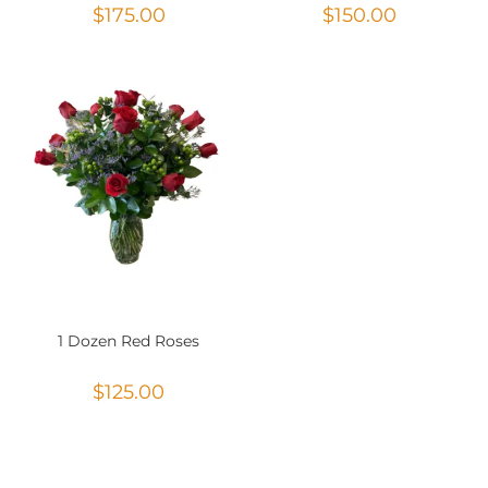
$
175.00
$
150.00
1 Dozen Red Roses
$
125.00