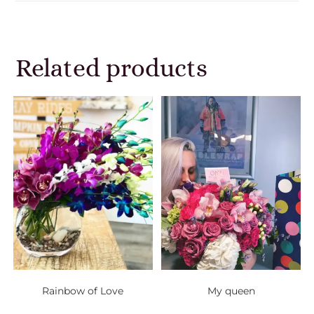
Related products
Rainbow of Love
My queen