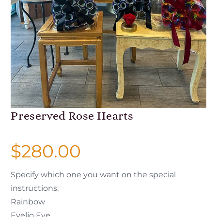
Preserved Rose Hearts
$
280.00
Specify which one you want on the special
instructions:
Rainbow
Evelio Eye