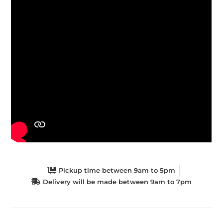
Pickup time between 9am to 5pm
Delivery will be made between 9am to 7pm