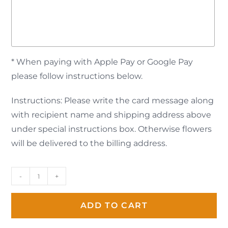
* When paying with Apple Pay or Google Pay
please follow instructions below.
Instructions: Please write the card message along
with recipient name and shipping address above
under special instructions box. Otherwise flowers
will be delivered to the billing address.
-
+
ADD TO CART