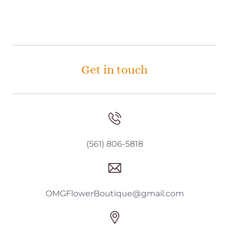
Get in touch
(561) 806-5818
OMGFlowerBoutique@gmail.com