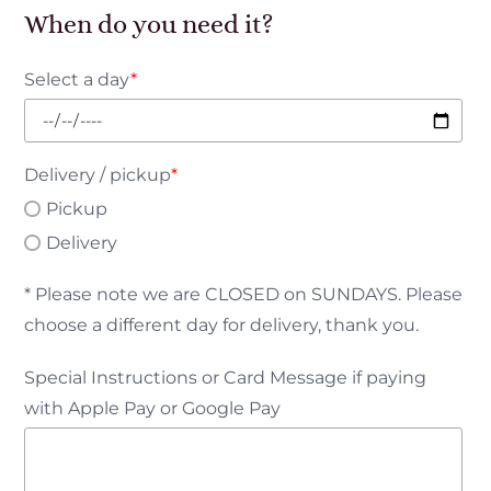
When do you need it?
Select a day
*
Delivery / pickup
*
Pickup
Delivery
* Please note we are CLOSED on SUNDAYS. Please
choose a different day for delivery, thank you.
Special Instructions or Card Message if paying
with Apple Pay or Google Pay