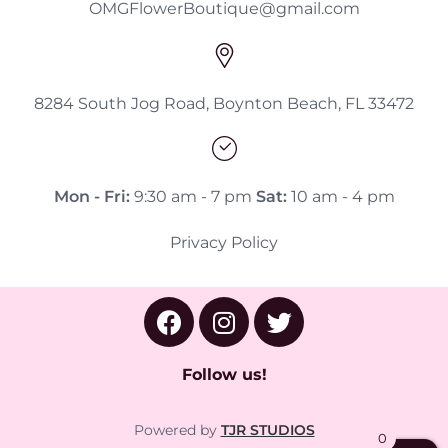
OMGFlowerBoutique@gmail.com
8284 South Jog Road, Boynton Beach, FL 33472
Mon - Fri:
9:30 am - 7 pm
Sat:
10 am - 4 pm
Privacy Policy
Follow us!
Powered by
TJR STUDIOS
0