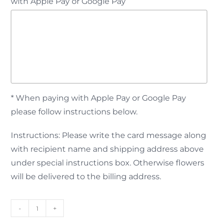
with Apple Pay or Google Pay
* When paying with Apple Pay or Google Pay
please follow instructions below.
Instructions: Please write the card message along
with recipient name and shipping address above
under special instructions box. Otherwise flowers
will be delivered to the billing address.
-
+