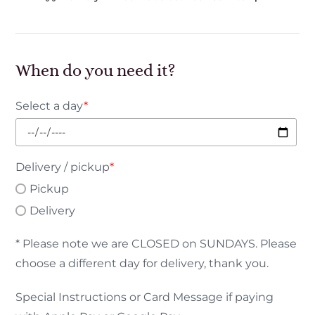
When do you need it?
Select a day
*
Delivery / pickup
*
Pickup
Delivery
* Please note we are CLOSED on SUNDAYS. Please
choose a different day for delivery, thank you.
Special Instructions or Card Message if paying