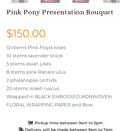
Pink Pony Presentation Bouquet
$
150.00
12 stems Pink Floyd roses
10 stems lavender stock
5 stems Asian Lilies
8 stems pink Rananculus
2 phalanopsis orchids
20 stems Israeli ruscus
Wrapped in BLACK EMBOSSED NONWOVEN
FLORAL WRAPPING PAPER and Bow
Pickup time between 9am to 5pm
Delivery will be made between 9am to 7pm