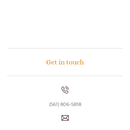
Get in touch
(561) 806-5818