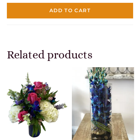
ADD TO CART
Related products