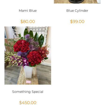
Mami Blue
Blue Cylinder
$
80.00
$
99.00
Something Special
$
450.00