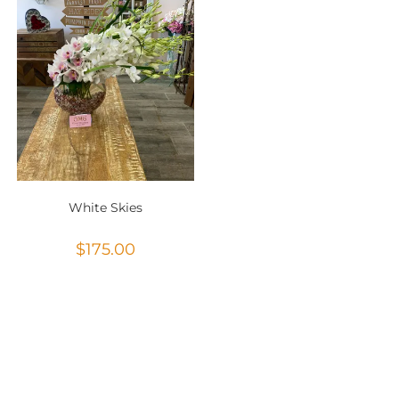
White Skies
$
175.00