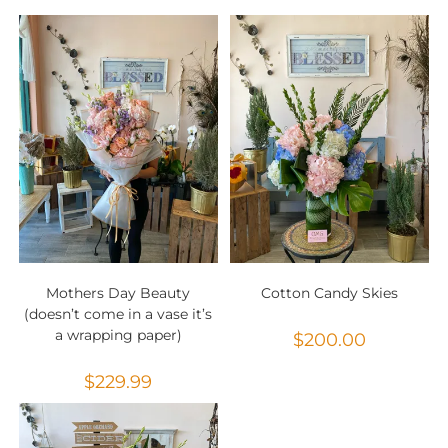
Mothers Day Beauty
Cotton Candy Skies
(doesn’t come in a vase it’s
a wrapping paper)
$
200.00
$
229.99