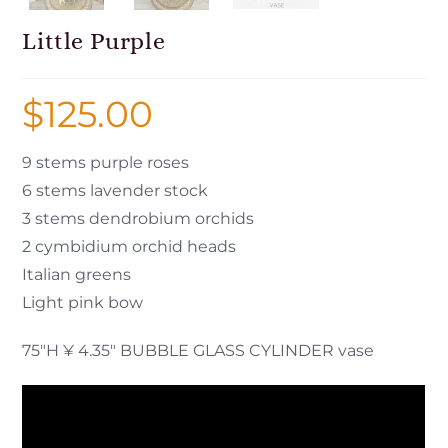
Little Purple
$
125.00
9 stems purple roses
6 stems lavender stock
3 stems dendrobium orchids
2 cymbidium orchid heads
Italian greens
Light pink bow
75″H ¥ 4.35″ BUBBLE GLASS CYLINDER vase