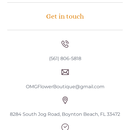
Get in touch
(561) 806-5818
OMGFlowerBoutique@gmail.com
8284 South Jog Road, Boynton Beach, FL 33472