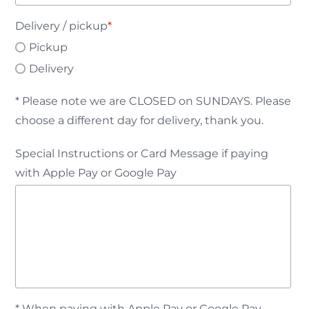
Delivery / pickup
*
Pickup
Delivery
* Please note we are CLOSED on SUNDAYS. Please
choose a different day for delivery, thank you.
Special Instructions or Card Message if paying
with Apple Pay or Google Pay
* When paying with Apple Pay or Google Pay