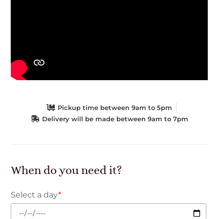
Pickup time between 9am to 5pm
Delivery will be made between 9am to 7pm
When do you need it?
Select a day
*