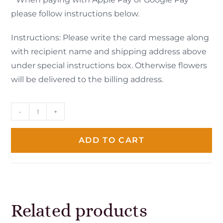
please follow instructions below.
Instructions: Please write the card message along
with recipient name and shipping address above
under special instructions box. Otherwise flowers
will be delivered to the billing address.
-
+
ADD TO CART
Related products