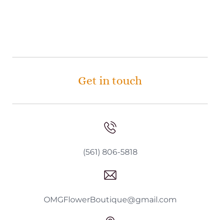
Get in touch
(561) 806-5818
OMGFlowerBoutique@gmail.com