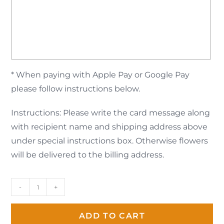
* When paying with Apple Pay or Google Pay
please follow instructions below.
Instructions: Please write the card message along
with recipient name and shipping address above
under special instructions box. Otherwise flowers
will be delivered to the billing address.
-
+
ADD TO CART