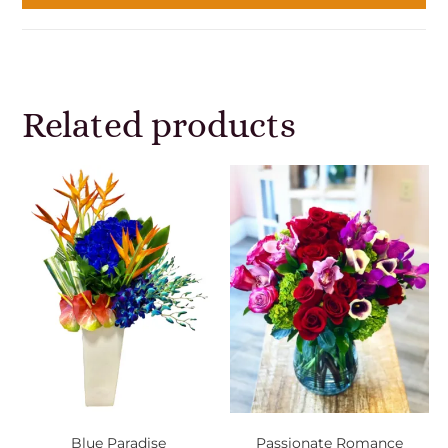
Related products
Blue Paradise
Passionate Romance