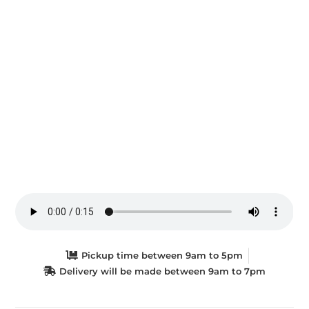
Pickup time between 9am to 5pm
Delivery will be made between 9am to 7pm