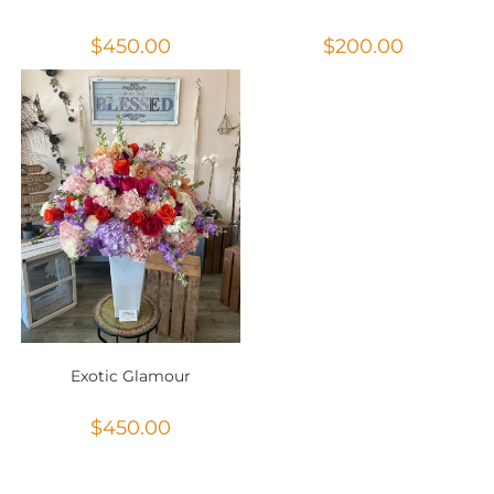
$
450.00
$
200.00
Exotic Glamour
$
450.00