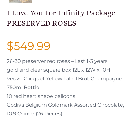
I Love You For Infinity Package
PRESERVED ROSES
$
549.99
26-30 preserver red roses – Last 1-3 years
gold and clear square box 12L x 12W x 10H
Veuve Clicquot Yellow Label Brut Champagne –
750ml Bottle
10 red heart shape balloons
Godiva Belgium Goldmark Assorted Chocolate,
10.9 Ounce (26 Pieces)