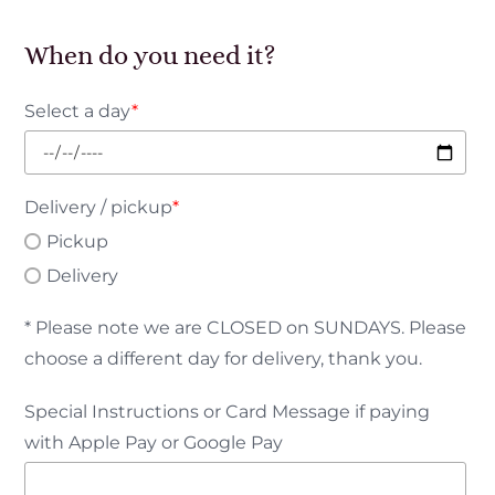
When do you need it?
Select a day
*
Delivery / pickup
*
Pickup
Delivery
* Please note we are CLOSED on SUNDAYS. Please
choose a different day for delivery, thank you.
Special Instructions or Card Message if paying
with Apple Pay or Google Pay