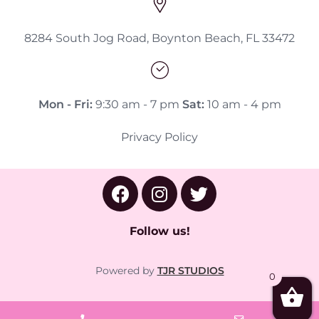
8284 South Jog Road, Boynton Beach, FL 33472
Mon - Fri:
9:30 am - 7 pm
Sat:
10 am - 4 pm
Privacy Policy
Follow us!
Powered by
TJR STUDIOS
0