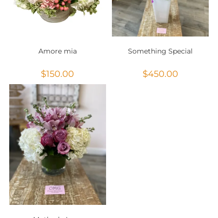
Amore mia
Something Special
$
150.00
$
450.00