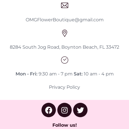
OMGFlowerBoutique@gmail.com
8284 South Jog Road, Boynton Beach, FL 33472
Mon - Fri:
9:30 am - 7 pm
Sat:
10 am - 4 pm
Privacy Policy
Follow us!