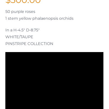
50 purple roses
1 stem yellow phalaenopsis orchids
In a H-4.5″ D-8.75″
WHITE/TAUPE
PINSTRIPE COLLECTION