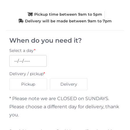
Pickup time between 9am to 5pm
Delivery will be made between 9am to 7pm
When do you need it?
Select a day
*
Delivery / pickup
*
Pickup
Delivery
* Please note we are CLOSED on SUNDAYS.
Please choose a different day for delivery, thank
you.