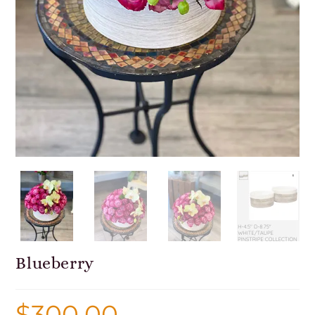
Blueberry
$
300.00