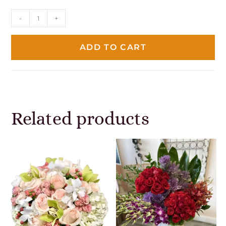
-
+
ADD TO CART
Related products