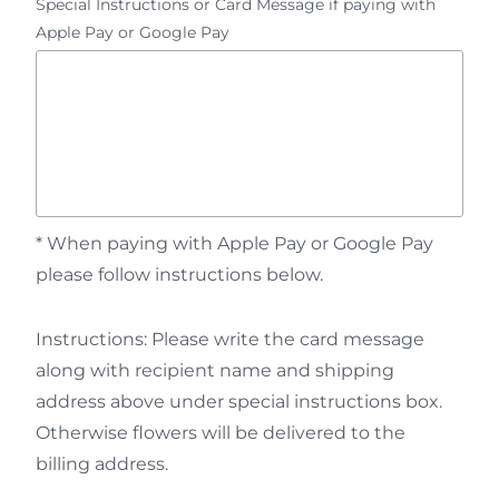
Special Instructions or Card Message if paying with
Apple Pay or Google Pay
* When paying with Apple Pay or Google Pay
please follow instructions below.
Instructions: Please write the card message
along with recipient name and shipping
address above under special instructions box.
Otherwise flowers will be delivered to the
billing address.