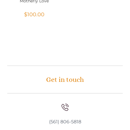
Motherly Love
$
100.00
Get in touch
(561) 806-5818