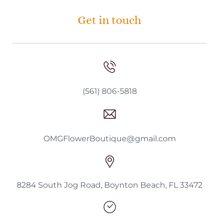
Get in touch
(561) 806-5818
OMGFlowerBoutique@gmail.com
8284 South Jog Road, Boynton Beach, FL 33472