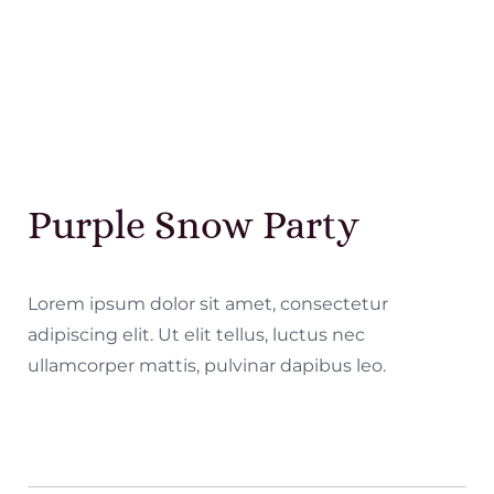
Purple Snow Party
Lorem ipsum dolor sit amet, consectetur
adipiscing elit. Ut elit tellus, luctus nec
ullamcorper mattis, pulvinar dapibus leo.